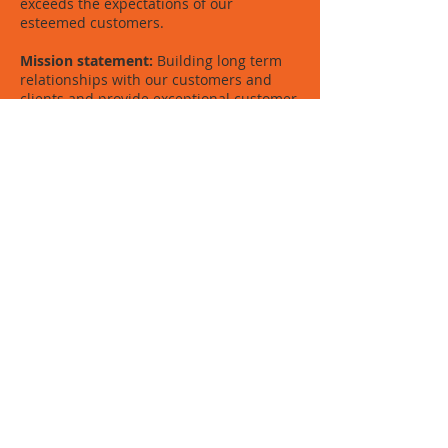
exceeds the expectations of our
esteemed customers.
Mission statement:
Building long term
relationships with our customers and
clients and provide exceptional customer
services by pursuing business through
innovation and values.
Core values:
We believe in treating our
customers with respect and in
transparency • We integrate honesty,
integrity and business ethics into all
aspects of our business.
Fezeeka Ventures 2019