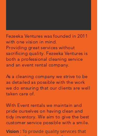
Fezeeka Ventures was founded in 2011
with one vision in mind.
Providing
great services without
sacrificing quality. Fezeeka Ventures is
both a professional cleaning service
and an event rental company.
As a cleaning company we strive to be
as detailed as possible with the work
we do ensuring that our clients are well
taken care of.
With Event rentals we maintain and
pride ourselves on having clean and
tidy inventory. We aim to give the best
customer service possible with a smile.
Vision
:
To provide quality services that