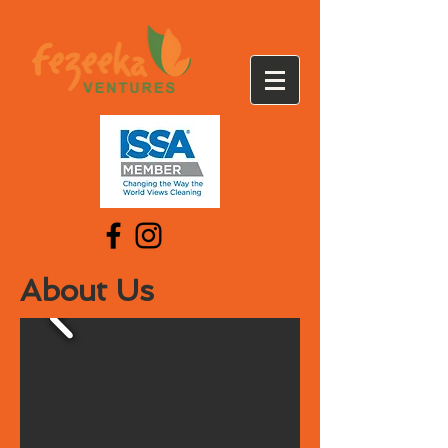
About Us